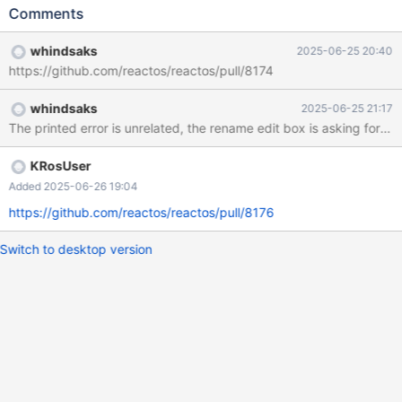
hit F2 First one enters into rename mode Logs says err:
Comments
(dll/win32/shell32/wine/shellord.c:3065) hr: 80004002
whindsaks
2025-06-25 20:40
https://github.com/reactos/reactos/pull/8174
whindsaks
2025-06-25 21:17
The printed error is unrelated, the rename edit box is asking for II
KRosUser
Added 2025-06-26 19:04
https://github.com/reactos/reactos/pull/8176
Switch to desktop version