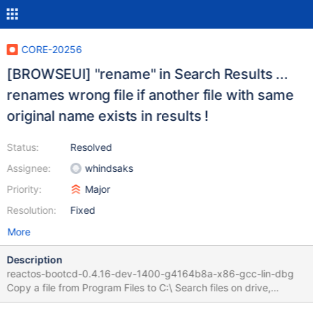
CORE-20256
[BROWSEUI] "rename" in Search Results ...
renames wrong file if another file with same
original name exists in results !
Status:
Resolved
Assignee:
whindsaks
Priority:
Major
Resolution:
Fixed
More
Description
reactos-bootcd-0.4.16-dev-1400-g4164b8a-x86-gcc-lin-dbg
Copy a file from Program Files to C:\ Search files on drive,
ordered by name so that both files are listed Select second one,