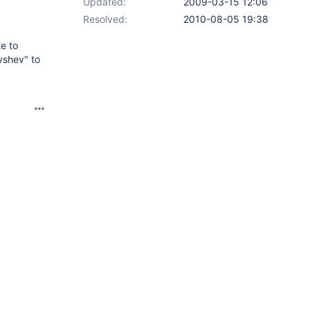
Updated:
2009-03-15 12:06
Resolved:
2010-08-05 19:38
te to
yshev" to