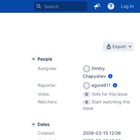
Log In
Export
People
Assignee:
Dmitry
Chapyshev
Reporter:
egore911
Votes:
Vote for this issue
0
Watchers:
Start watching this
0
issue
Dates
Created:
2009-03-15 12:06