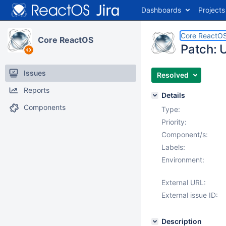
Dashboards
Projects
Core ReactO
Core ReactOS
Patch:
Issues
Resolved
Reports
Details
Components
Type:
Priority:
Component/s:
Labels:
Environment:
External URL:
External issue ID:
Description