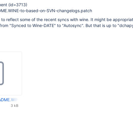
ent (id=3713)
ME.WINE-to-based-on-SVN-changelogs.patch
 to reflect some of the recent syncs with wine. It might be appropria
 from "Synced to Wine-DATE" to "Autosync". But that is up to "dchap
DME.WINE-to-based-on-SVN-changelogs.patch
3 kB