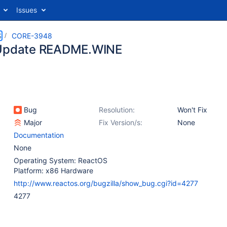
Issues
S
CORE-3948
 Update README.WINE
Bug
Resolution:
Won't Fix
Major
Fix Version/s:
None
Documentation
None
Operating System: ReactOS
Platform: x86 Hardware
http://www.reactos.org/bugzilla/show_bug.cgi?id=4277
4277