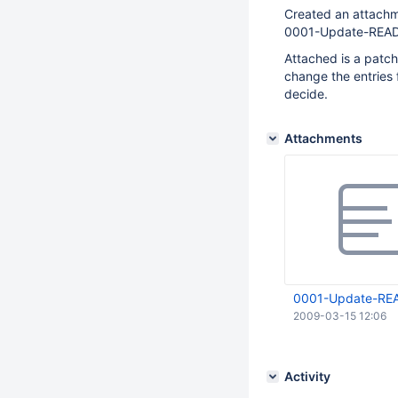
Created an attachm
0001-Update-READ
Attached is a patch
change the entries
decide.
Attachments
0001-Update-REA
2009-03-15 12:06
Activity