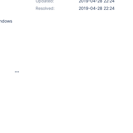
Updated:
2019-04-28 22:24
Resolved:
2019-04-28 22:24
windows