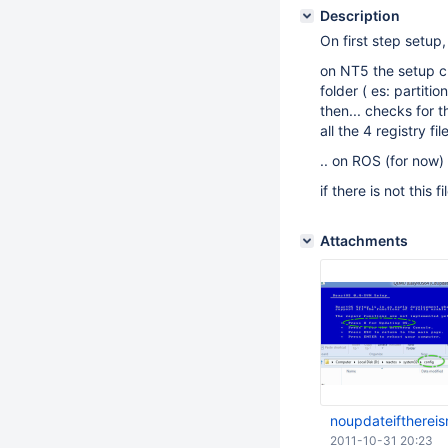
Description
On first step setup,
on NT5 the setup ch
folder ( es: partiti
then... checks for 
all the 4 registry file
.. on ROS (for now)
if there is not this f
Attachments
noupdateifthereis
2011-10-31 20:23