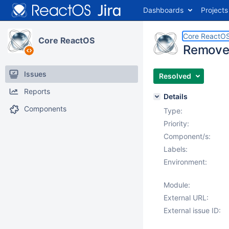
Dashboards
Projects
Core ReactO
Core ReactOS
Remove "
Issues
Resolved
Reports
Details
Components
Type:
Priority:
Component/s:
Labels:
Environment:
Module:
External URL:
External issue ID: