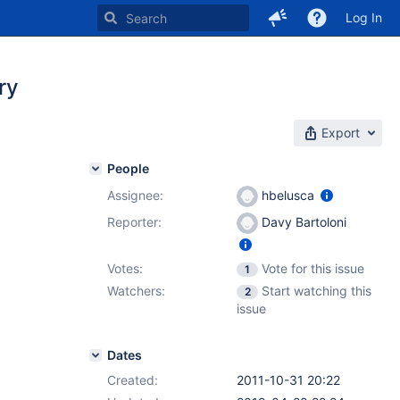
Log In
ry
Export
People
Assignee:
hbelusca
Reporter:
Davy Bartoloni
Votes:
Vote for this issue
1
Watchers:
Start watching this
2
issue
Dates
Created:
2011-10-31 20:22