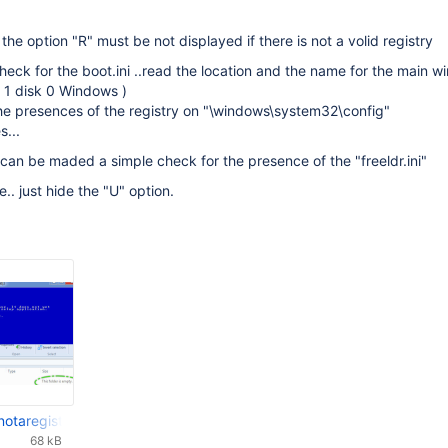
 the option "R" must be not displayed if there is not a volid registry
eck for the boot.ini ..read the location and the name for the main 
on 1 disk 0 Windows )
the presences of the registry on "\windows\system32\config"
s...
 can be maded a simple check for the presence of the "freeldr.ini"
ile.. just hide the "U" option.
notaregistry.jpg
68 kB