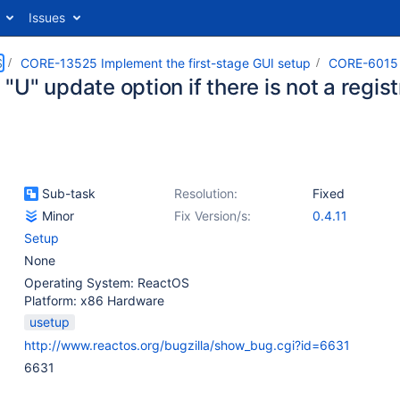
Issues
S
CORE-13525 Implement the first-stage GUI setup
CORE-6015
U" update option if there is not a regist
Sub-task
Resolution:
Fixed
Minor
Fix Version/s:
0.4.11
Setup
None
Operating System: ReactOS
Platform: x86 Hardware
usetup
http://www.reactos.org/bugzilla/show_bug.cgi?id=6631
6631