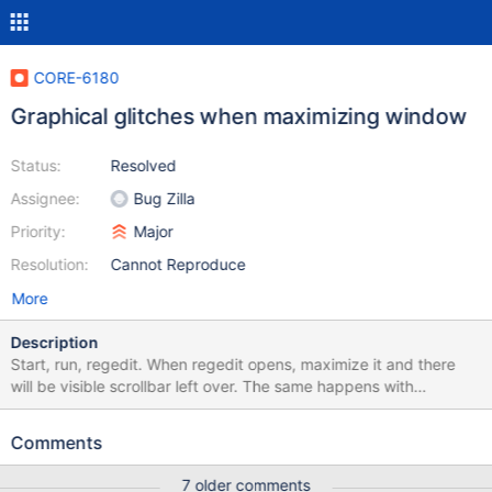
CORE-6180
Graphical glitches when maximizing window
Status:
Resolved
Assignee:
Bug Zilla
Priority:
Major
Resolution:
Cannot Reproduce
More
Description
Start, run, regedit. When regedit opens, maximize it and there
will be visible scrollbar left over. The same happens with
Application Manager. Edijus, r54868, VMWare 8.
Comments
7 older comments