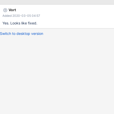
Vort
Added 2020-03-05 04:57
Yes. Looks like fixed.
Switch to desktop version