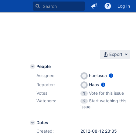
Log In
Export
People
Assignee:
hbelusca
Reporter:
Haos
Votes:
Vote for this issue
1
Watchers:
Start watching this
2
issue
Dates
Created:
2012-08-12 23:35