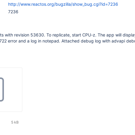
http://www.reactos.org/bugzilla/show_bug.cgi?id=7236
7236
ts with revision 53630. To replicate, start CPU-z. The app will displa
22 error and a log in notepad. Attached debug log with advapi deb
5 kB