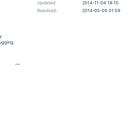
Updated:
2014-11-04 18:10
Resolved:
2014-05-09 01:59
y
ugging.