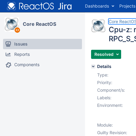
Dashboards
Projects
Core ReactO
Core ReactOS
Cpu-z: 
RPC_S_
Issues
Reports
Resolved
Components
Details
Type:
Priority:
Component/s:
Labels:
Environment:
Module:
Guilty Revision: