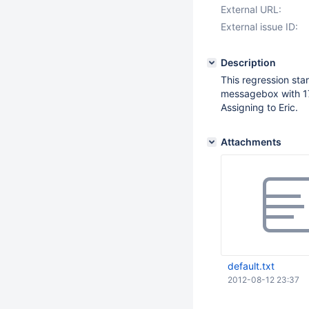
External URL:
External issue ID:
Description
This regression star
messagebox with 17
Assigning to Eric.
Attachments
default.txt
2012-08-12 23:37