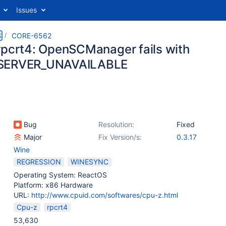
Issues
S
CORE-6562
rpcrt4: OpenSCManager fails with
SERVER_UNAVAILABLE
Bug
Resolution:
Fixed
Major
Fix Version/s:
0.3.17
Wine
REGRESSION
WINESYNC
Operating System: ReactOS
Platform: x86 Hardware
URL:
http://www.cpuid.com/softwares/cpu-z.html
Cpu-z
rpcrt4
53,630