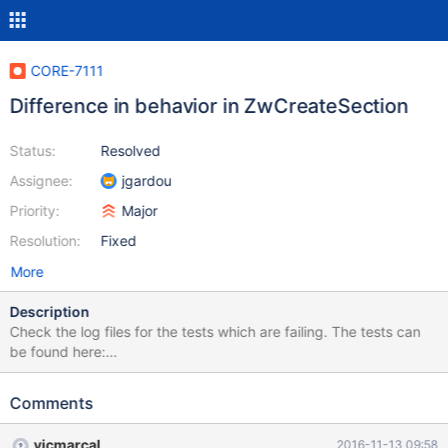
CORE-7111
Difference in behavior in ZwCreateSection
Status:
Resolved
Assignee:
jgardou
Priority:
Major
Resolution:
Fixed
More
Description
Check the log files for the tests which are failing. The tests can
be found here:
https://github.com/lorddoskias/kmtests/blob/master/ntos_mm/Z
wCreateSection.c or you can apply the patch in the linked issue
Comments
vicmarcal
2016-11-13 09:58