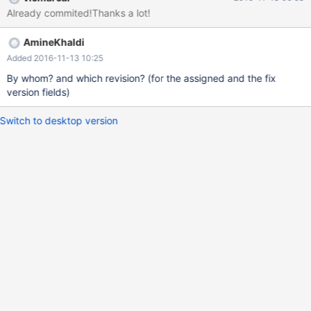
Already commited!Thanks a lot!
AmineKhaldi
Added 2016-11-13 10:25
By whom? and which revision? (for the assigned and the fix
version fields)
Switch to desktop version