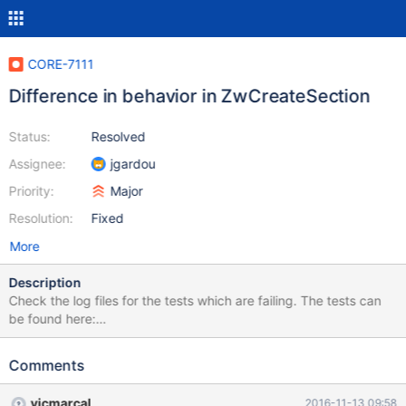
CORE-7111
Difference in behavior in ZwCreateSection
Status:
Resolved
Assignee:
jgardou
Priority:
Major
Resolution:
Fixed
More
Description
Check the log files for the tests which are failing. The tests can
be found here:
https://github.com/lorddoskias/kmtests/blob/master/ntos_mm/Z
wCreateSection.c or you can apply the patch in the linked issue
Comments
vicmarcal
2016-11-13 09:58