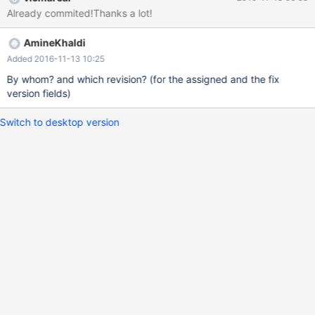
Already commited!Thanks a lot!
AmineKhaldi
Added 2016-11-13 10:25
By whom? and which revision? (for the assigned and the fix
version fields)
Switch to desktop version