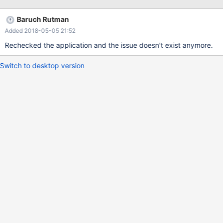
Baruch Rutman
Added 2018-05-05 21:52
Rechecked the application and the issue doesn't exist anymore.
Switch to desktop version