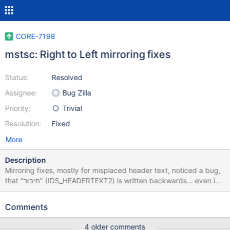
CORE-7198
mstsc: Right to Left mirroring fixes
Status:
Resolved
Assignee:
Bug Zilla
Priority:
Trivial
Resolution:
Fixed
More
Description
Mirroring fixes, mostly for misplaced header text, noticed a bug,
that "חיבור" (IDS_HEADERTEXT2) is written backwards... even in
windows...
Comments
4 older comments