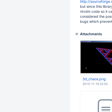
http://sourceforge.
but since this libra
ntvdm code so it ca
considered the poss
bugs which prevent 
Attachments
3d_chaos.png
2013-11-19 22:53