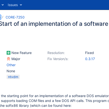
Issues
S
CORE-7250
Start of an implementation of a softwar
New Feature
Resolution:
Fixed
Major
Fix Version/s:
0.3.17
Other
None
ntvdm
 the starting point for an implementation of a software DOS emulator
 supports loading COM files and a few DOS API calls. This program c
 the softx86 library (which can be found here: