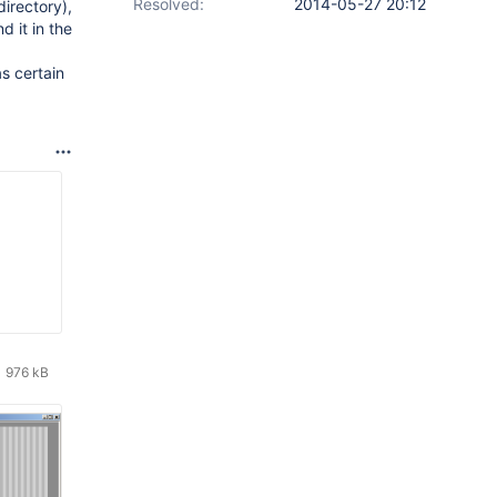
Resolved:
2014-05-27 20:12
irectory),
d it in the
s certain
976 kB