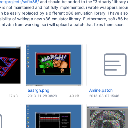
net/projects/softx86/
and should be added to the "3rdparty" library d
ry is not maintained and not fully implemented, i wrote wrappers aroun
n be easily replaced by a different x86 emulation library. I have also
ibility of writing a new x86 emulator library. Furthermore, softx86 ha
ntvdm from working, so i will upload a patch that fixes them soon.
aaargh.png
Amine.patch
17 kB
2013-11-28 08:29
40 kB
2013-08-07 15:46