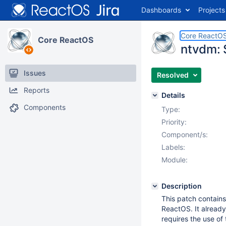
Dashboards
Projects
Core ReactO
Core ReactOS
ntvdm: 
Issues
Resolved
Reports
Details
Components
Type:
Priority:
Component/s:
Labels:
Module:
Description
This patch contains
ReactOS. It already
requires the use of