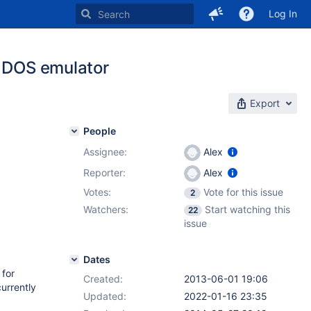
Log In
e DOS emulator
Export
People
Assignee:
Alex
Reporter:
Alex
Votes:
Vote for this issue
2
Watchers:
Start watching this
22
issue
Dates
 for
Created:
2013-06-01 19:06
urrently
Updated:
2022-01-16 23:35