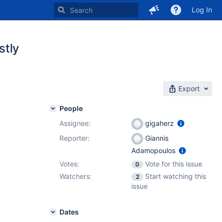
Log In
stly
Export
People
Assignee:
gigaherz
Reporter:
Giannis
Adamopoulos
Votes:
Vote for this issue
0
Watchers:
Start watching this
2
issue
Dates