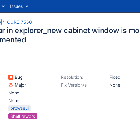
Issues
S
CORE-7550
r in explorer_new cabinet window is mo
emented
Bug
Resolution:
Fixed
Major
Fix Version/s:
None
None
None
browseui
Shell rework