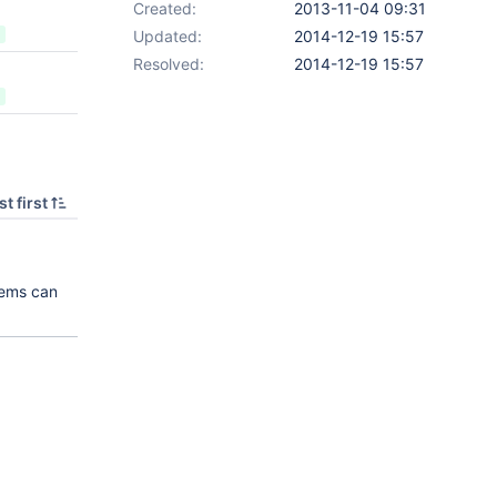
Created:
2013-11-04 09:31
Updated:
2014-12-19 15:57
Resolved:
2014-12-19 15:57
t first
tems can