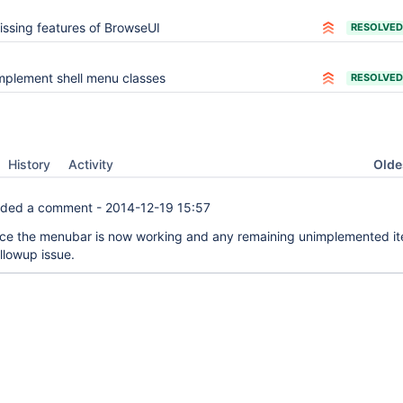
issing features of BrowseUI
RESOLVED
mplement shell menu classes
RESOLVED
Oldes
History
Activity
ded a comment -
2014-12-19 15:57
ince the menubar is now working and any remaining unimplemented i
ollowup issue.