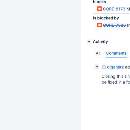
blocks
CORE-8173
M
is blocked by
CORE-7586
I
Activity
All
Comments
gigaherz
ad
Closing this s
be fixed in a f