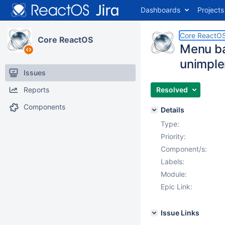
Dashboards
Projects
Core ReactO
Core ReactOS
Menu ba
unimpl
Issues
Reports
Resolved
Components
Details
Type:
Priority:
Component/s:
Labels:
Module:
Epic Link:
Issue Links