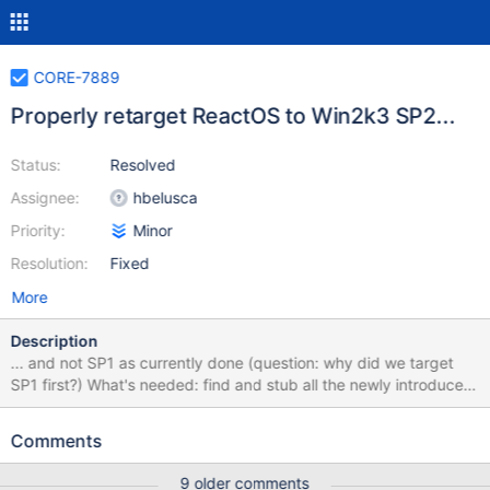
CORE-7889
Properly retarget ReactOS to Win2k3 SP2...
Status:
Resolved
Assignee:
hbelusca
Priority:
Minor
Resolution:
Fixed
More
Description
... and not SP1 as currently done (question: why did we target
SP1 first?) What's needed: find and stub all the newly introduced
APIs (kernelmode first, then usermode) what are those "new"
functionalities that need (or not) to be included ? ... ?
Comments
9 older comments