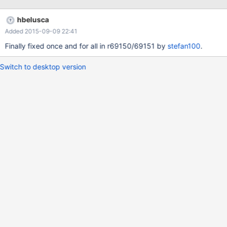
hbelusca
Added 2015-09-09 22:41
Finally fixed once and for all in r69150/69151 by
stefan100
.
Switch to desktop version