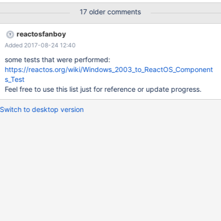
60287 and 60292, I stubbed some APIs needed for Windows'
17 older comments
winsrv.dll and win32k.sys to work, but not all. This report is
intended to gather all the work (needed to be) done on this
reactosfanboy
subject. Concerning shell dlls, currently only Win2k3 comctl32.dll
Added 2017-08-24 12:40
was tested successfully on ReactOS.
some tests that were performed:
https://reactos.org/wiki/Windows_2003_to_ReactOS_Component
s_Test
Feel free to use this list just for reference or update progress.
Switch to desktop version