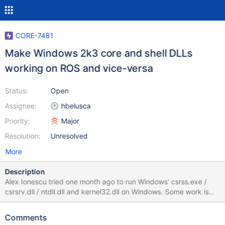
CORE-7481
Make Windows 2k3 core and shell DLLs
working on ROS and vice-versa
Status:
Open
Assignee:
hbelusca
Priority:
Major
Resolution:
Unresolved
More
Description
Alex Ionescu tried one month ago to run Windows' csrss.exe /
csrsrv.dll / ntdll.dll and kernel32.dll on Windows. Some work is
still needed, in particular for kernel32.dll, since it requires having
adequate console server communication structures to be able to
Comments
talk with the CONSRV module of winsrv.dll. In revisions 60286,