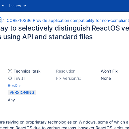
Issues
S
CORE-10366 Provide application compatibility for non-complian
ay to selectively distinguish ReactOS 
 using API and standard files
Technical task
Resolution:
Won't Fix
Trivial
Fix Version/s:
None
RosDlls
VERSIONING
Any
are relying on proprietary technologies on Windows, some of which a
ement on ReactOS due to various reasons, however ReactOS lacks mo