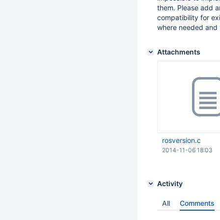
them. Please add a
compatibility for e
where needed and v
Attachments
rosversion.c
2014-11-06 18:03
Activity
All
Comments