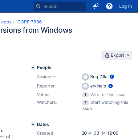
Log In
t apps
CORE-7986
versions from Windows
Export
People
Assignee:
Bug Zilla
Reporter:
erkinalp
Votes:
Vote for this issue
1
Watchers:
Start watching this
7
issue
Dates
re
Created:
2014-03-14 12:09
st of