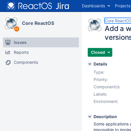
Dashboards
Projects
Core ReactO
Core ReactOS
Add a w
versions
Issues
Reports
Closed
Components
Details
Type:
Priority:
Component/s:
Labels:
Environment:
Description
Some applications 
impossible to impl