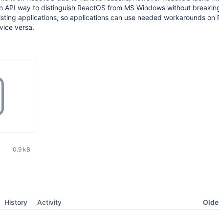
n API way to distinguish ReactOS from MS Windows without breakin
xisting applications, so applications can use needed workarounds o
ice versa.
0.9 kB
Oldes
History
Activity