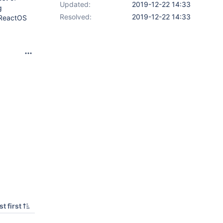
Updated:
2019-12-22 14:33
g
Resolved:
2019-12-22 14:33
n ReactOS
t first