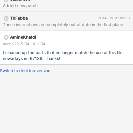
Added new patch
ThFabba
2014-09-01 06:33
These instructions are completely out of date in the first place. I
AmineKhaldi
Added 2015-04-10 11:04
I cleaned up the parts that no longer match the use of this file
nowadays in r67136. Thanks!
Switch to desktop version