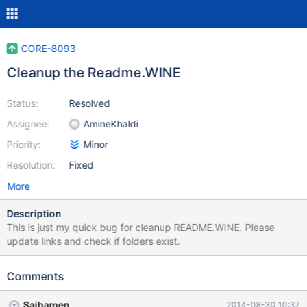
CORE-8093
Cleanup the Readme.WINE
Status:
Resolved
Assignee:
AmineKhaldi
Priority:
Minor
Resolution:
Fixed
More
Description
This is just my quick bug for cleanup README.WINE. Please
update links and check if folders exist.
Comments
Saibamen
2014-08-30 10:37