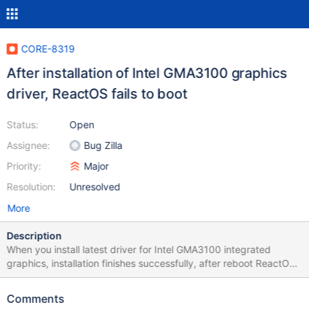
CORE-8319
After installation of Intel GMA3100 graphics
driver, ReactOS fails to boot
Status:
Open
Assignee:
Bug Zilla
Priority:
Major
Resolution:
Unresolved
More
Description
When you install latest driver for Intel GMA3100 integrated
graphics, installation finishes successfully, after reboot ReactOS
receives BSOD with error 0x0000001E. In "Debug" mode boot
up procedure freezes w/o any error messages after native driver
Comments
was installed. Tested driver link: