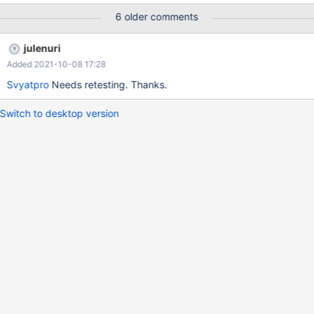
http://downloadmirror.intel.com/18775/a08/winxp_14374.zip
6 older comments
julenuri
Added 2021-10-08 17:28
Svyatpro
Needs retesting. Thanks.
Switch to desktop version