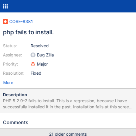
CORE-8381
php fails to install.
Status:
Resolved
Assignee:
Bug Zilla
Priority:
Major
Resolution:
Fixed
More
Description
PHP 5.2.9-2 fails to install. This is a regression, because I have
successfully installed it in the past. Installation fails at this screen
(see php.png). Debug log (php-install-63761.log) attached.
Note: I entered the debugger.
Comments
21 older comments