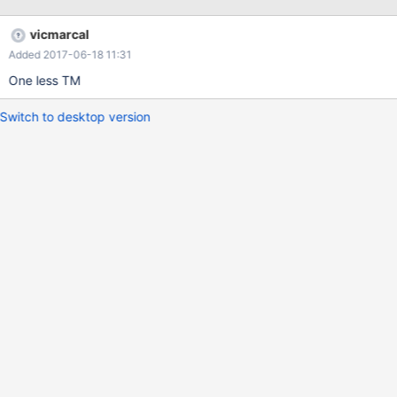
vicmarcal
Added 2017-06-18 11:31
One less TM
Switch to desktop version