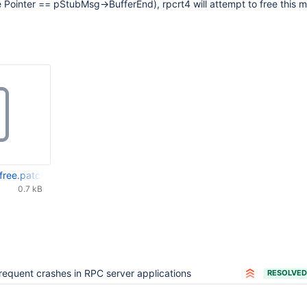
nce Pointer == pStubMsg->BufferEnd), rpcrt4 will attempt to free this 
-free.patch
0.7 kB
requent crashes in RPC server applications
RESOLVED