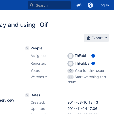
Log In
ray and using -Oif
Export
People
Assignee:
ThFabba
Reporter:
ThFabba
Votes:
Vote for this issue
0
Watchers:
Start watching this
0
issue
Dates
tServiceW
Created:
2014-08-10 18:43
Updated:
2014-11-04 17:06