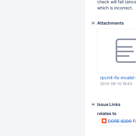
check will fail (si
which is incorrect.
Attachments
rpcrt4-fix-invalid
2014-08-10 18:43
Issue Links
relates to
CORE-8200
F