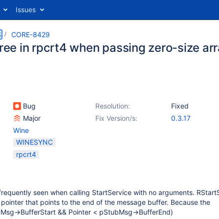
Issues
S
CORE-8429
free in rpcrt4 when passing zero-size ar
Bug
Resolution:
Fixed
Major
Fix Version/s:
0.3.17
Wine
WINESYNC
rpcrt4
 frequently seen when calling StartService with no arguments. RStar
v pointer that points to the end of the message buffer. Because the
ubMsg->BufferStart && Pointer < pStubMsg->BufferEnd)