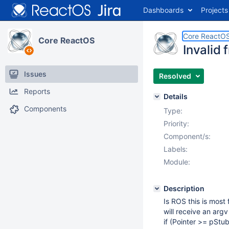
Dashboards
Projects
Core ReactO
Core ReactOS
Invalid 
Issues
Resolved
Reports
Details
Components
Type:
Priority:
Component/s:
Labels:
Module:
Description
Is ROS this is most
will receive an arg
if (Pointer >= pSt