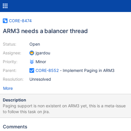
CORE-8474
ARM3 needs a balancer thread
Status:
Open
Assignee:
jgardou
Priority:
Minor
Parent:
CORE-8552
- Implement Paging in ARM3
Resolution:
Unresolved
More
Description
Paging support is non existent on ARM3 yet, this is a meta-issue
to follow this task on jira.
Comments