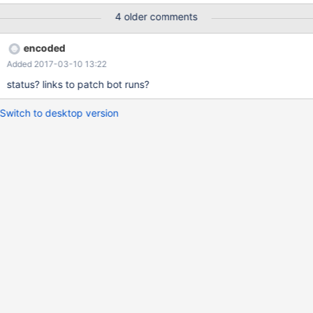
4 older comments
encoded
Added 2017-03-10 13:22
status? links to patch bot runs?
Switch to desktop version