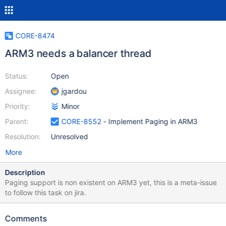
CORE-8474
ARM3 needs a balancer thread
Status:
Open
Assignee:
jgardou
Priority:
Minor
Parent:
CORE-8552
- Implement Paging in ARM3
Resolution:
Unresolved
More
Description
Paging support is non existent on ARM3 yet, this is a meta-issue
to follow this task on jira.
Comments