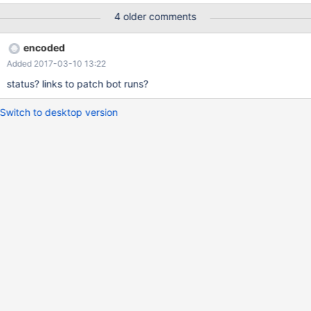
4 older comments
encoded
Added 2017-03-10 13:22
status? links to patch bot runs?
Switch to desktop version