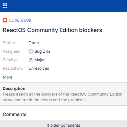
CORE-8608
ReactOS Community Edition blockers
Status:
Open
Assignee:
Bug Zilla
Priority:
Major
Resolution:
Unresolved
More
Description
Please assign all the blockers of the ReactOS Community Edition
so we can track the needs and the problems.
Comments
4 older comments