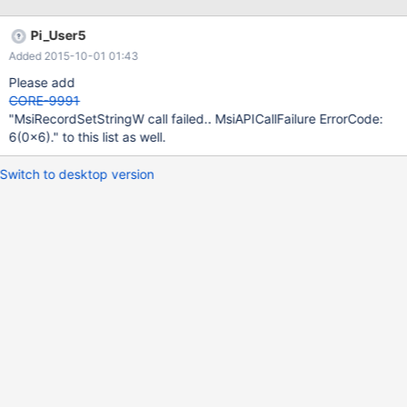
Pi_User5
Added 2015-10-01 01:43
Please add
CORE-9991
"MsiRecordSetStringW call failed.. MsiAPICallFailure ErrorCode:
6(0x6)." to this list as well.
Switch to desktop version