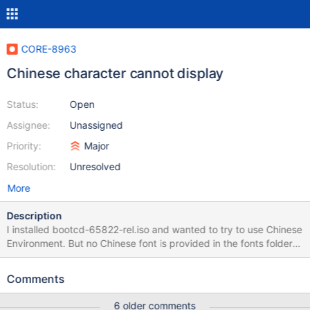
CORE-8963
Chinese character cannot display
Status:
Open
Assignee:
Unassigned
Priority:
Major
Resolution:
Unresolved
More
Description
I installed bootcd-65822-rel.iso and wanted to try to use Chinese
Environment. But no Chinese font is provided in the fonts folder
and now English letters are well rendered. See
ReactOS_screenshot_1.png. I assumed the English font is Tahoma
Comments
and in the registry of Chinese version, I noticed that MS Shell Dlg
and several other font substitutes point to Droid Sans Fallback.
6 older comments