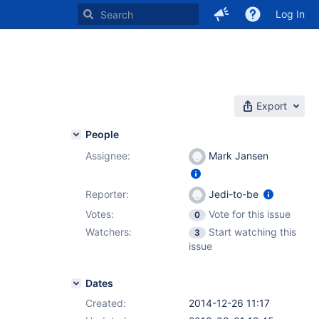
Log In
Export
People
Assignee:
Mark Jansen
Reporter:
Jedi-to-be
Votes:
Vote for this issue
0
Watchers:
Start watching this
3
issue
Dates
Created:
2014-12-26 11:17