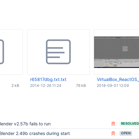
r65817dbg.txt.txt
VirtualBox_ReactOS
2 kB
2014-12-26 11:24
76 kB
2018-09-01 12:09
lender v2.57b fails to run
RESOLVED
Blender 2.49b crashes during start
OPEN