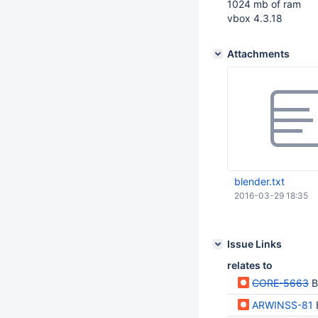
1024 mb of ram
vbox 4.3.18
Attachments
blender.txt
2016-03-29 18:35
Issue Links
relates to
CORE-5663
B
ARWINSS-81