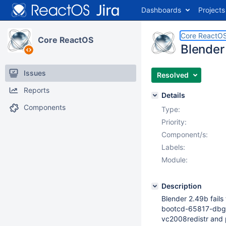
Dashboards
Projects
Core ReactO
Core ReactOS
Blender 
Issues
Resolved
Reports
Details
Components
Type:
Priority:
Component/s:
Labels:
Module:
Description
Blender 2.49b fails 
bootcd-65817-dbg
vc2008redistr and p