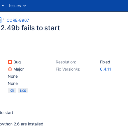
Issues
S
CORE-8967
2.49b fails to start
Bug
Resolution:
Fixed
Major
Fix Version/s:
0.4.11
None
None
ldr
sxs
to start
ython 2.6 are installed