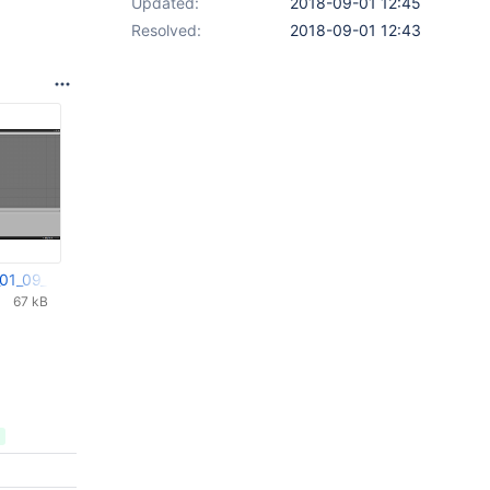
Updated:
2018-09-01 12:45
Resolved:
2018-09-01 12:43
_01_09_2018_08_06_57.png
67 kB