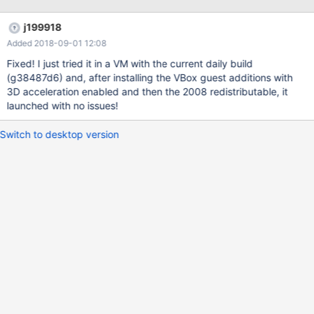
j199918
Added 2018-09-01 12:08
Fixed! I just tried it in a VM with the current daily build
(g38487d6) and, after installing the VBox guest additions with
3D acceleration enabled and then the 2008 redistributable, it
launched with no issues!
Switch to desktop version