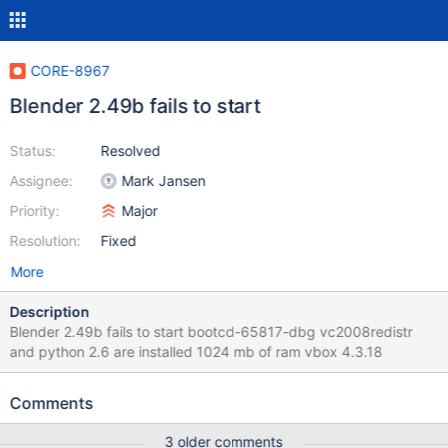
CORE-8967
Blender 2.49b fails to start
Status:
Resolved
Assignee:
Mark Jansen
Priority:
Major
Resolution:
Fixed
More
Description
Blender 2.49b fails to start bootcd-65817-dbg vc2008redistr
and python 2.6 are installed 1024 mb of ram vbox 4.3.18
Comments
3 older comments