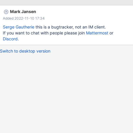
Mark Jansen
Added 2022-11-10 17:34
Serge Gautherie
this is a bugtracker, not an IM client.
If you want to chat with people please join
Mattermost
or
Discord
.
Switch to desktop version