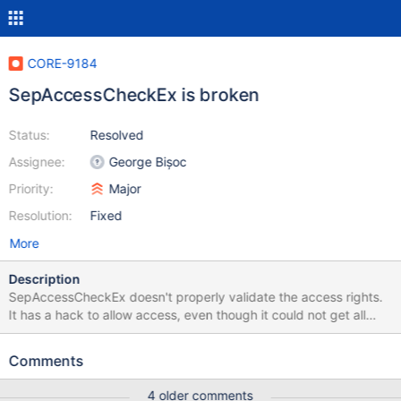
CORE-9184
SepAccessCheckEx is broken
Status:
Resolved
Assignee:
George Bișoc
Priority:
Major
Resolution:
Fixed
More
Description
SepAccessCheckEx doesn't properly validate the access rights.
It has a hack to allow access, even though it could not get all
rights. DPRINT("HACK: RemainingAccess = 0x%08lx
DesiredAccess = 0x%08lx\n", RemainingAccess, DesiredAccess);
Comments
I demoted it to a DPRINT, since it's massively spamming the log.
This needs to be fixed!
4 older comments