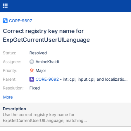
CORE-9697
Correct registry key name for
ExpGetCurrentUserUILanguage
Status:
Resolved
Assignee:
AmineKhaldi
Priority:
Major
Parent:
CORE-9692
- intl.cpl, input.cpl, and localization i
Resolution:
Fixed
More
Description
Use the correct registry key name for
ExpGetCurrentUserUILanguage, matching
ExpSetCurrentUserUILanguage and Windows. May not fix any