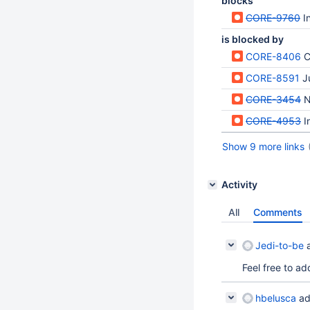
blocks
CORE-9760
I
is blocked by
CORE-8406
Co
CORE-8591
J
CORE-3454
N
CORE-4953
I
Show 9 more links
Activity
All
Comments
Jedi-to-be
a
Feel free to ad
hbelusca
ad