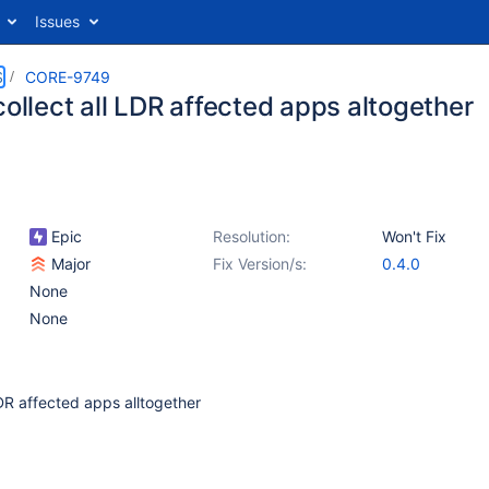
Issues
S
CORE-9749
collect all LDR affected apps altogether
Epic
Resolution:
Won't Fix
Major
Fix Version/s:
0.4.0
None
None
LDR affected apps alltogether