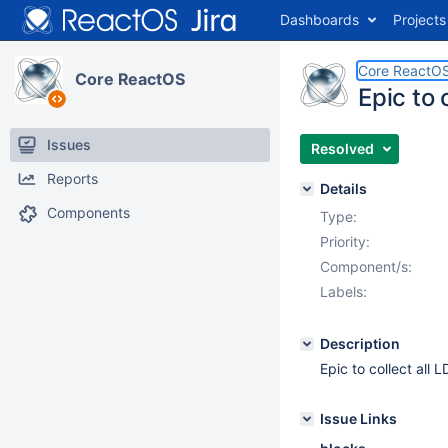
Dashboards
Projects
Core ReactO
Core ReactOS
Epic to 
Issues
Resolved
Reports
Details
Components
Type:
Priority:
Component/s:
Labels:
Description
Epic to collect all 
Issue Links