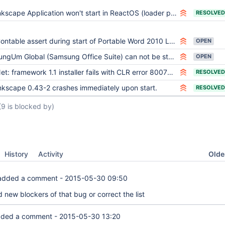
nkscape Application won't start in ReactOS (loader problems?)
RESOLVED
ntable assert during start of Portable Word 2010 LDR: Process initialization failure
OPEN
ungUm Global (Samsung Office Suite) can not be started
OPEN
et: framework 1.1 installer fails with CLR error 8007000e
RESOLVED
nkscape 0.43-2 crashes immediately upon start.
RESOLVED
(9 is blocked by)
Oldes
History
Activity
dded a comment -
2015-05-30 09:50
d new blockers of that bug or correct the list
ded a comment -
2015-05-30 13:20