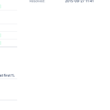
Resolved:
2015-09-27 11:41
t first