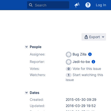
Log In
Export
People
Assignee:
Bug Zilla
Reporter:
Jedi-to-be
Votes:
Vote for this issue
0
Watchers:
Start watching this
1
issue
Dates
Created:
2015-05-30 09:29
Updated:
2016-03-29 19:52