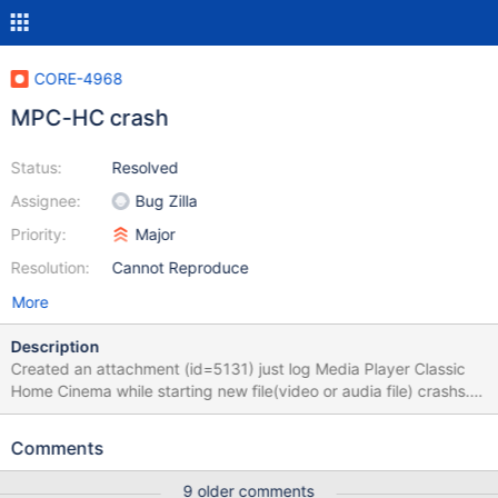
CORE-4968
MPC-HC crash
Status:
Resolved
Assignee:
Bug Zilla
Priority:
Major
Resolution:
Cannot Reproduce
More
Description
Created an attachment (id=5131) just log Media Player Classic
Home Cinema while starting new file(video or audia file) crashs.
While MPC starts we have such lines in debuglog
(dll/ntdll/ldr/utils.c:2294) Failed to create or open dll section of
Comments
'C:\Program Files\MPC HomeCinema\mpc-hcENU.dll' (Status
c0000135) (dll/ntdll/ldr/utils.c:2294) Failed to create or open dll
9 older comments