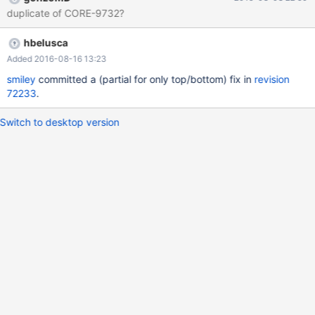
duplicate of CORE-9732?
hbelusca
Added 2016-08-16 13:23
smiley
committed a (partial for only top/bottom) fix in
revision
72233
.
Switch to desktop version