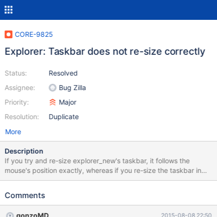
CORE-9825
Explorer: Taskbar does not re-size correctly
Status:
Resolved
Assignee:
Bug Zilla
Priority:
Major
Resolution:
Duplicate
More
Description
If you try and re-size explorer_new's taskbar, it follows the
mouse's position exactly, whereas if you re-size the taskbar in
windows, it re-sizes in same-sized segments. Also, as a result,
when you lock the taskbar, the height of the re-size bar is added
Comments
to the main taskbar's size instead of it just dissapearing.
gonzoMD
2015-08-08 22:50