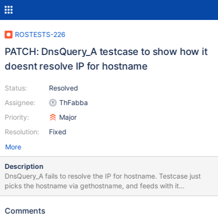
ROSTESTS-226
PATCH: DnsQuery_A testcase to show how it
doesnt resolve IP for hostname
Status:
Resolved
Assignee:
ThFabba
Priority:
Major
Resolution:
Fixed
More
Description
DnsQuery_A fails to resolve the IP for hostname. Testcase just
picks the hostname via gethostname, and feeds with it
DnsQuery_A. It fails in ReactOS while works in Windows.
Comments