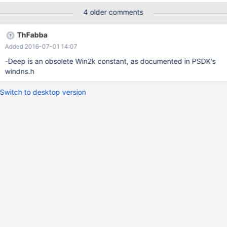
4 older comments
ThFabba
Added 2016-07-01 14:07
-Deep is an obsolete Win2k constant, as documented in PSDK's
windns.h
Switch to desktop version