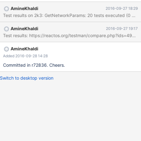
AmineKhaldi
2016-09-27 18:29
Test results on 2k3: GetNetworkParams: 20 tests executed (0 marke
AmineKhaldi
2016-09-27 19:17
Test results: https://reactos.org/testman/compare.php?ids=4932
AmineKhaldi
Added 2016-09-28 14:28
Committed in r72836. Cheers.
Switch to desktop version