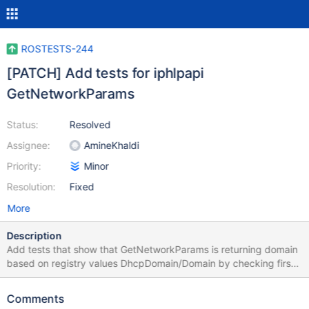
ROSTESTS-244
[PATCH] Add tests for iphlpapi
GetNetworkParams
Status:
Resolved
Assignee:
AmineKhaldi
Priority:
Minor
Resolution:
Fixed
More
Description
Add tests that show that GetNetworkParams is returning domain
based on registry values DhcpDomain/Domain by checking first
DhcpDomain
Comments