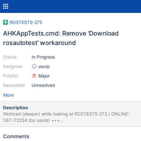
ROSTESTS-275
AHKAppTests.cmd: Remove 'Download
rosautotest' workaround
Status:
In Progress
Assignee:
usurp
Priority:
Major
Resolution:
Unresolved
More
Description
(Noticed (deeper) while looking at ROSTESTS-273.) ONLINE-
567 r72234 (by usurp) +++
trunk/reactos/boot/bootdata/bootcdregtest/AHKAppTests.cmd
2016/08/15 23:32:42 72234 +REM Download Amine's
Comments
rosautotest from svn +dwnl