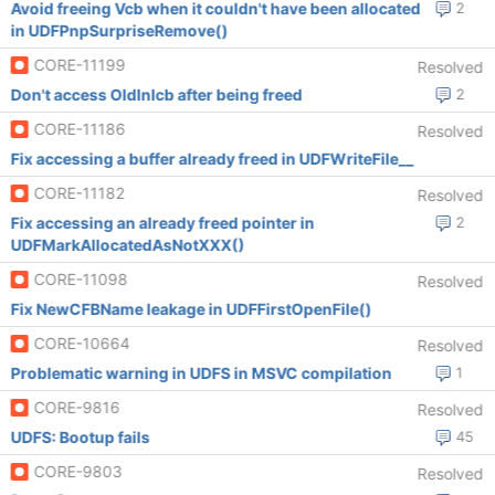
Avoid freeing Vcb when it couldn't have been allocated
2
in UDFPnpSurpriseRemove()
CORE-11199
Resolved
Don't access OldInIcb after being freed
2
CORE-11186
Resolved
Fix accessing a buffer already freed in UDFWriteFile__
CORE-11182
Resolved
Fix accessing an already freed pointer in
2
UDFMarkAllocatedAsNotXXX()
CORE-11098
Resolved
Fix NewCFBName leakage in UDFFirstOpenFile()
CORE-10664
Resolved
Problematic warning in UDFS in MSVC compilation
1
CORE-9816
Resolved
UDFS: Bootup fails
45
CORE-9803
Resolved