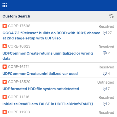
Custom Search
CORE-17598
Resolved
GCC4.7.2 *Release* builds do BSOD with 100% chance
27
at 2nd stage setup with UDFS iso
CORE-16623
Resolved
UDFCommonCreate returns uninitialized or wrong
2
data
CORE-16174
Resolved
UDFCommonCreate uninitialized var used
4
CORE-13520
Untriaged
UDF formated HDD file system not detected
7
CORE-11216
Resolved
Initialize ReadFile to FALSE in UDFFileDirInfoToNT()
2
CORE-11203
Resolved