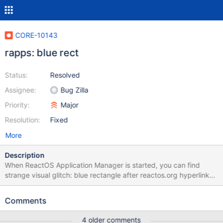
CORE-10143
rapps: blue rect
Status:
Resolved
Assignee:
Bug Zilla
Priority:
Major
Resolution:
Fixed
More
Description
When ReactOS Application Manager is started, you can find
strange visual glitch: blue rectangle after reactos.org hyperlink
(look at the screenshot). After some research, I have discovered
that this problem have two sources: 1. In rapps.exe. This
Comments
rectangle is text selection. Not usual selection - this is selected
null character. Edit control, which is used in rapps, RichEdit20W,
4 older comments