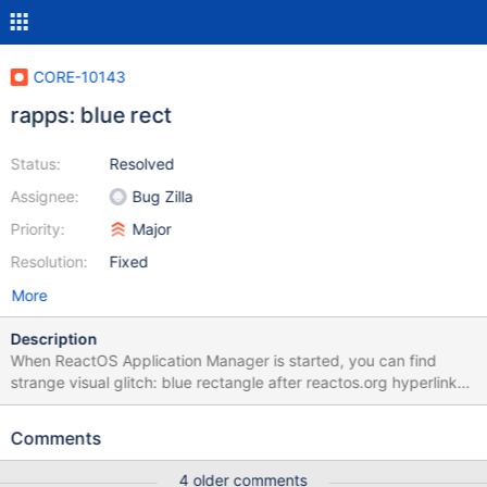
CORE-10143
rapps: blue rect
Status:
Resolved
Assignee:
Bug Zilla
Priority:
Major
Resolution:
Fixed
More
Description
When ReactOS Application Manager is started, you can find
strange visual glitch: blue rectangle after reactos.org hyperlink
(look at the screenshot). After some research, I have discovered
that this problem have two sources: 1. In rapps.exe. This
Comments
rectangle is text selection. Not usual selection - this is selected
null character. Edit control, which is used in rapps, RichEdit20W,
4 older comments