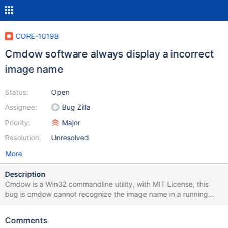
CORE-10198
Cmdow software always display a incorrect
image name
Status:
Open
Assignee:
Bug Zilla
Priority:
Major
Resolution:
Unresolved
More
Description
Cmdow is a Win32 commandline utility, with MIT License, this
bug is cmdow cannot recognize the image name in a running
process. Probably by a ReactOS function, returning a 'NUL'. I
suspected Reactos function WideCharToMultiByte on advapi32.
Comments
In the image attach, seen Imagen name with 'Unknown' Source