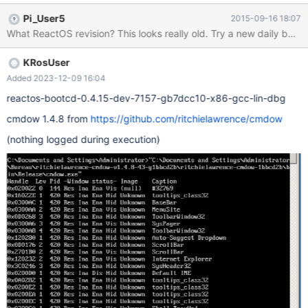
code: http://sourceforge.net/projects/cmdow/files/1.4.8/cmdow-
Pi_User5
2015-09-16 18:07
1.4.8.zip/download
What ReactOS revision? This looks really old. Try a new daily build.
KRosUser
Added 2023-12-09 16:04
reactos-bootcd-0.4.15-dev-7157-gb7dcc10-x86-gcc-lin-dbg
cmdow 1.4.8 from
https://github.com/ritchielawrence/cmdow
(nothing logged during execution)