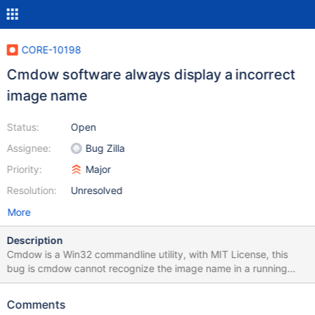
CORE-10198
Cmdow software always display a incorrect
image name
Status:
Open
Assignee:
Bug Zilla
Priority:
Major
Resolution:
Unresolved
More
Description
Cmdow is a Win32 commandline utility, with MIT License, this
bug is cmdow cannot recognize the image name in a running
process. Probably by a ReactOS function, returning a 'NUL'. I
suspected Reactos function WideCharToMultiByte on advapi32.
Comments
In the image attach, seen Imagen name with 'Unknown' Source