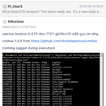
code: http://sourceforge.net/projects/cmdow/files/1.4.8/cmdow-
Pi_User5
2015-09-16 18:07
1.4.8.zip/download
What ReactOS revision? This looks really old. Try a new daily build.
KRosUser
Added 2023-12-09 16:04
reactos-bootcd-0.4.15-dev-7157-gb7dcc10-x86-gcc-lin-dbg
cmdow 1.4.8 from
https://github.com/ritchielawrence/cmdow
(nothing logged during execution)