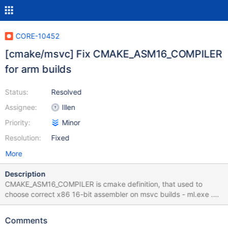
CORE-10452
[cmake/msvc] Fix CMAKE_ASM16_COMPILER
for arm builds
Status:
Resolved
Assignee:
Illen
Priority:
Minor
Resolution:
Fixed
More
Description
CMAKE_ASM16_COMPILER is cmake definition, that used to
choose correct x86 16-bit assembler on msvc builds - ml.exe .
For arm builds it wrongly set to armasm.exe. this patch fixes it.
Also, this patch fixes compilation of ntvdm for arm using msvc.
Comments