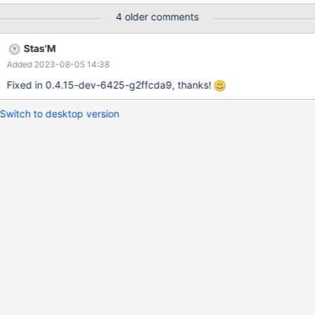
4 older comments
Stas'M
Added 2023-08-05 14:38
Fixed in 0.4.15-dev-6425-g2ffcda9, thanks!
Switch to desktop version