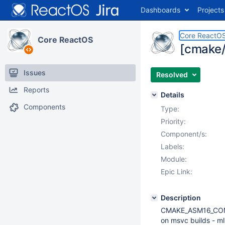
Dashboards
Projects
Core ReactO
Core ReactOS
[cmake/
Issues
Resolved
Reports
Details
Components
Type:
Priority:
Component/s:
Labels:
Module:
Epic Link:
Description
CMAKE_ASM16_COMPIL
on msvc builds - ml.