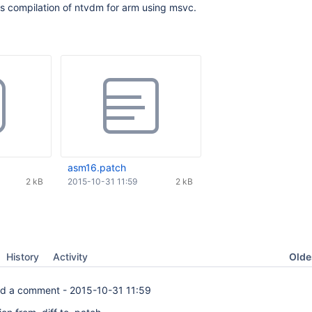
xes compilation of ntvdm for arm using msvc.
asm16.patch
2 kB
2015-10-31 11:59
2 kB
Oldes
History
Activity
d a comment -
2015-10-31 11:59