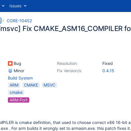
Issues
S
CORE-10452
msvc] Fix CMAKE_ASM16_COMPILER for
Bug
Resolution:
Fixed
Minor
Fix Version/s:
0.4.15
Build System
ARM
CMAKE
MSVC
cmake
ARM Port
ER is cmake definition, that used to choose correct x86 16-bit 
exe . For arm builds it wrongly set to armasm.exe. this patch fixes it.