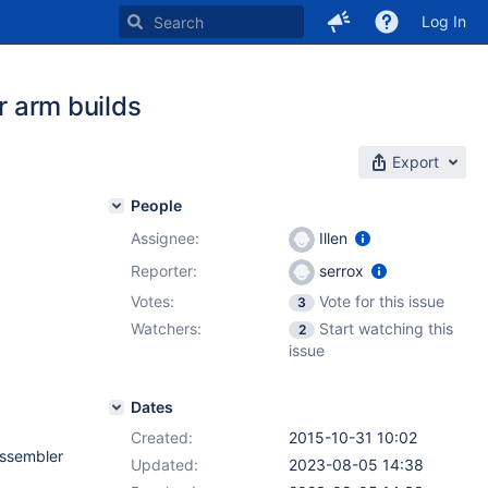
Log In
 arm builds
Export
People
Assignee:
Illen
Reporter:
serrox
Votes:
Vote for this issue
3
Watchers:
Start watching this
2
issue
Dates
Created:
2015-10-31 10:02
assembler
Updated:
2023-08-05 14:38