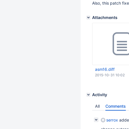
Also, this patch fi
Attachments
asm16.diff
2015-10-31 10:02
Activity
All
Comments
serrox
adde