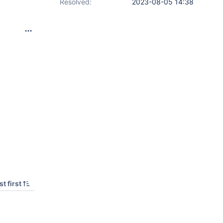
Resolved:
2023-08-05 14:38
t first