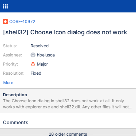
CORE-10972
[shell32] Choose Icon dialog does not work
Status:
Resolved
Assignee:
hbelusca
Priority:
Major
Resolution:
Fixed
More
Description
The Choose Icon dialog in shell32 does not work at all. It only
works with explorer.exe and shell32.dll. Any other files it will not
load the icons. Somewhat of an annoyance when I can only load
icons from shell32 and explorer.
Comments
28 older comments