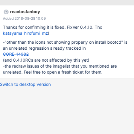
reactosfanboy
Added 2018-08-28 10:09
Thanks for confirming it is fixed. FixVer 0.4.10. Thx
katayama_hirofumi_mz
!
-"other than the icons not showing properly on install bootcd" is
an unrelated regression already tracked in
CORE-14982
(and 0.4.10RCs are not affected by this yet)
-the redraw issues of the imagelist that you mentioned are
unrelated. Feel free to open a fresh ticket for them.
Switch to desktop version