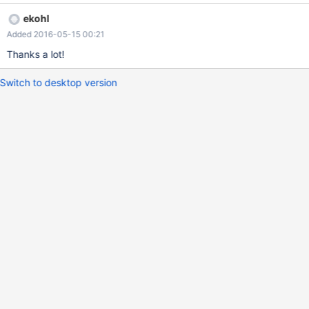
NULL pointer dereference. cc ekohl
ekohl
Added 2016-05-15 00:21
Thanks a lot!
Switch to desktop version