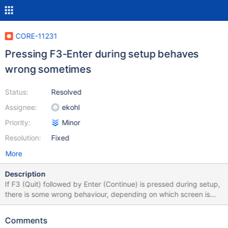
CORE-11231
Pressing F3-Enter during setup behaves
wrong sometimes
Status:
Resolved
Assignee:
ekohl
Priority:
Minor
Resolution:
Fixed
More
Description
If F3 (Quit) followed by Enter (Continue) is pressed during setup,
there is some wrong behaviour, depending on which screen is
visible. Sometimes it not repainted, so the exit screen keeps
visible. In one instance it goes back, as if ESC was pressed. In
Comments
the Select Directory screen, a blank screen was shown, caused a