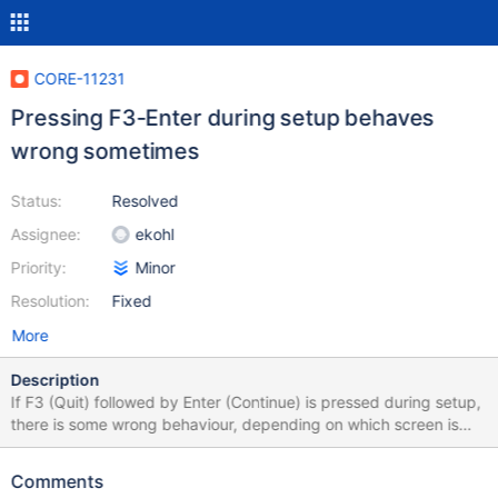
CORE-11231
Pressing F3-Enter during setup behaves
wrong sometimes
Status:
Resolved
Assignee:
ekohl
Priority:
Minor
Resolution:
Fixed
More
Description
If F3 (Quit) followed by Enter (Continue) is pressed during setup,
there is some wrong behaviour, depending on which screen is
visible. Sometimes it not repainted, so the exit screen keeps
visible. In one instance it goes back, as if ESC was pressed. In
Comments
the Select Directory screen, a blank screen was shown, caused a