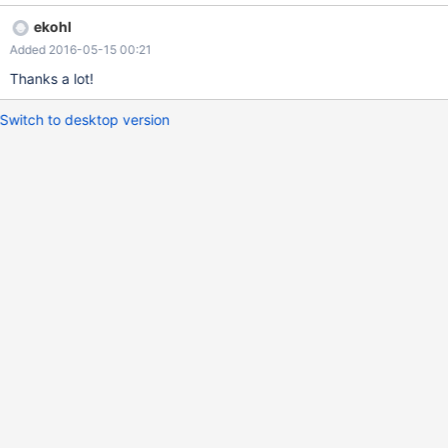
NULL pointer dereference. cc ekohl
ekohl
Added 2016-05-15 00:21
Thanks a lot!
Switch to desktop version