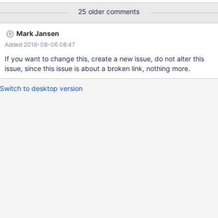
25 older comments
Mark Jansen
Added 2016-08-06 08:47
If you want to change this, create a new issue, do not alter this
issue, since this issue is about a broken link, nothing more.
Switch to desktop version