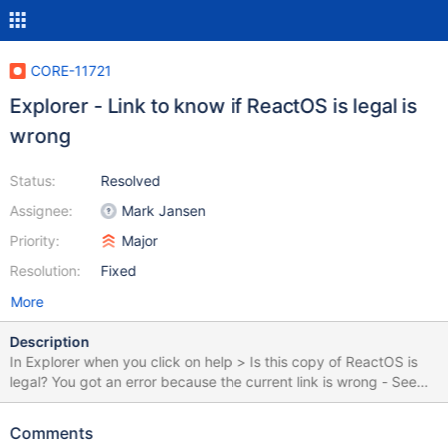
CORE-11721
Explorer - Link to know if ReactOS is legal is
wrong
Status:
Resolved
Assignee:
Mark Jansen
Priority:
Major
Resolution:
Fixed
More
Description
In Explorer when you click on help > Is this copy of ReactOS is
legal? You got an error because the current link is wrong - See
screen Correct link should be:
https://www.reactos.org/joining/faqs Rev 72050
Comments