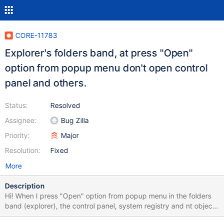
CORE-11783
Explorer's folders band, at press "Open"
option from popup menu don't open control
panel and others.
Status:
Resolved
Assignee:
Bug Zilla
Priority:
Major
Resolution:
Fixed
More
Description
Hi! When I press "Open" option from popup menu in the folders
band (explorer), the control panel, system registry and nt object
namespace not work fine, this menu open "My computer"