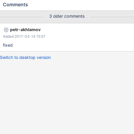
location only. I attach a movie as evidence, greetings.
Comments
3 older comments
petr-akhlamov
Added 2017-03-14 15:57
fixed
Switch to desktop version