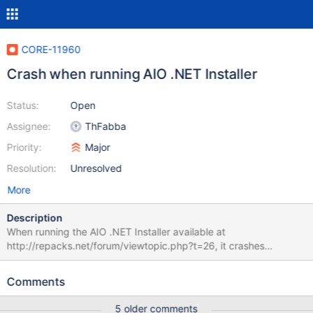
CORE-11960
Crash when running AIO .NET Installer
Status:
Open
Assignee:
ThFabba
Priority:
Major
Resolution:
Unresolved
More
Description
When running the AIO .NET Installer available at
http://repacks.net/forum/viewtopic.php?t=26, it crashes
ReactOS. A debug log is attached.
Comments
5 older comments