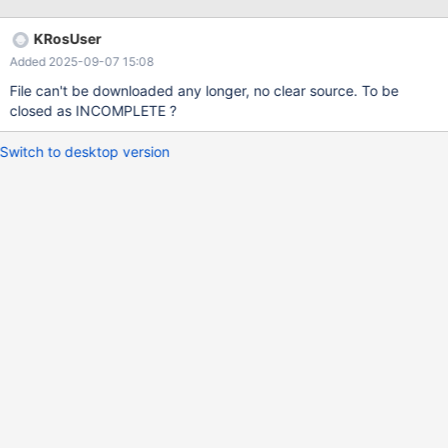
KRosUser
Added 2025-09-07 15:08
File can't be downloaded any longer, no clear source. To be
closed as INCOMPLETE ?
Switch to desktop version