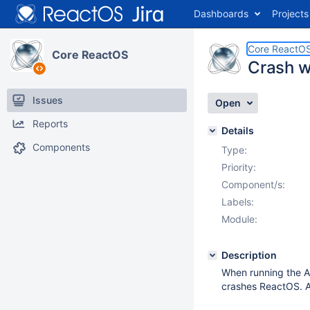
Dashboards
Projects
Core ReactO
Core ReactOS
Crash w
Issues
Open
Reports
Details
Components
Type:
Priority:
Component/s:
Labels:
Module:
Description
When running the AI
crashes ReactOS. A