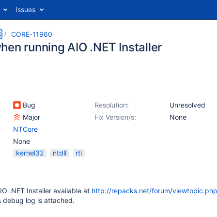
Issues
S
CORE-11960
hen running AIO .NET Installer
Bug
Resolution:
Unresolved
Major
Fix Version/s:
None
NTCore
None
kernel32
ntdll
rtl
O .NET Installer available at
http://repacks.net/forum/viewtopic.ph
 debug log is attached.