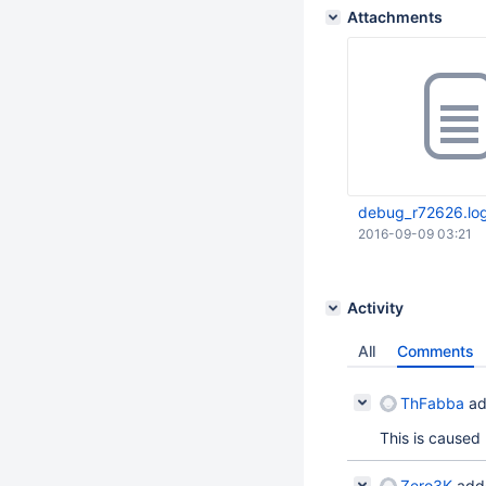
Attachments
debug_r72626.lo
2016-09-09 03:21
Activity
All
Comments
ThFabba
ad
This is caused
Zero3K
add