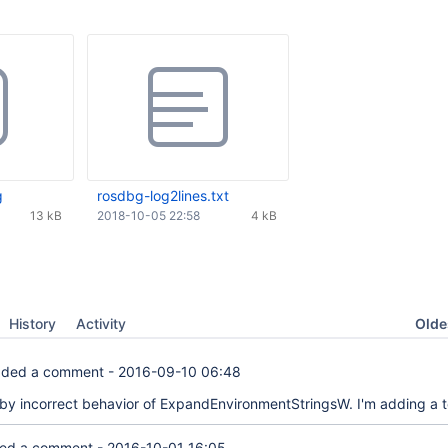
g
rosdbg-log2lines.txt
13 kB
2018-10-05 22:58
4 kB
Oldes
History
Activity
ded a comment -
2016-09-10 06:48
 by incorrect behavior of ExpandEnvironmentStringsW. I'm adding a t
ed a comment -
2016-10-01 16:05