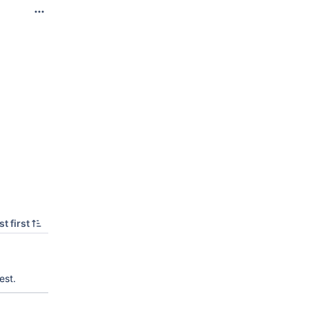
t first
est.