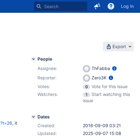
Log In
Export
People
Assignee:
ThFabba
Reporter:
Zero3K
Votes:
Vote for this issue
0
Watchers:
Start watching this
1
issue
Dates
p?t=26
, it
Created:
2016-09-09 03:21
Updated:
2025-09-07 15:08