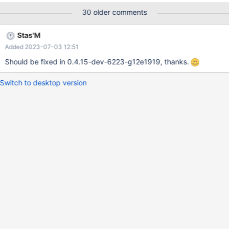
Please do not discuss anything else in here.
30 older comments
Stas'M
Added 2023-07-03 12:51
Should be fixed in 0.4.15-dev-6223-g12e1919, thanks.
Switch to desktop version