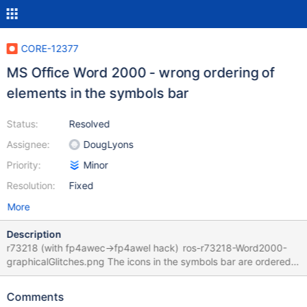
CORE-12377
MS Office Word 2000 - wrong ordering of
elements in the symbols bar
Status:
Resolved
Assignee:
DougLyons
Priority:
Minor
Resolution:
Fixed
More
Description
r73218 (with fp4awec->fp4awel hack) ros-r73218-Word2000-
graphicalGlitches.png The icons in the symbols bar are ordered
wrong, but when clicking at them, you will see that the actual
functionality is present, just hidden under the wrong icon. 0.4.13-
Comments
RC-17-gfa70635_Word2000.log Ofc it works fine in XPSP3.