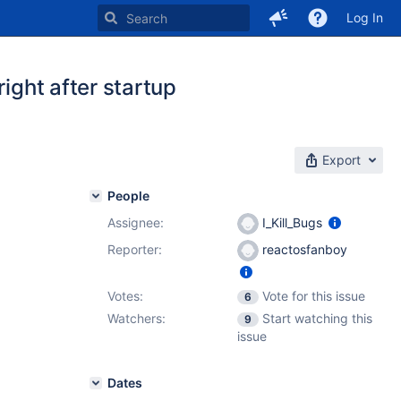
Log In
ight after startup
Export
People
Assignee:
I_Kill_Bugs
Reporter:
reactosfanboy
Votes:
Vote for this issue
6
Watchers:
Start watching this
9
issue
Dates