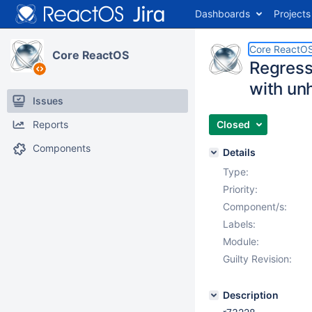
Dashboards
Projects
Core ReactO
Core ReactOS
Regressi
with un
Issues
Reports
Closed
Components
Details
Type:
Priority:
Component/s:
Labels:
Module:
Guilty Revision:
Description