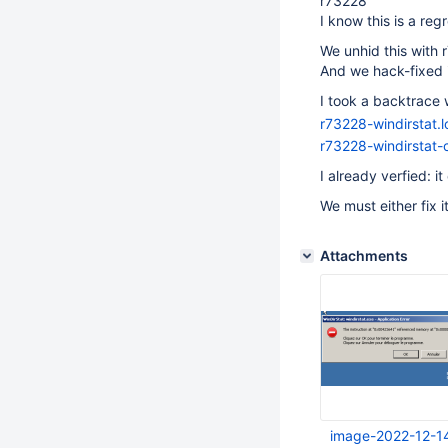
r73228
I know this is a re
We unhid this with 
And we hack-fixed i
I took a backtrace w
r73228-windirstat.l
r73228-windirstat-
I already verfied: 
We must either fix i
Attachments
image-2022-12-1