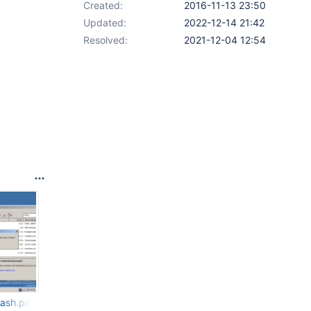
Created:
2016-11-13 23:50
Updated:
2022-12-14 21:42
Resolved:
2021-12-04 12:54
rash.png