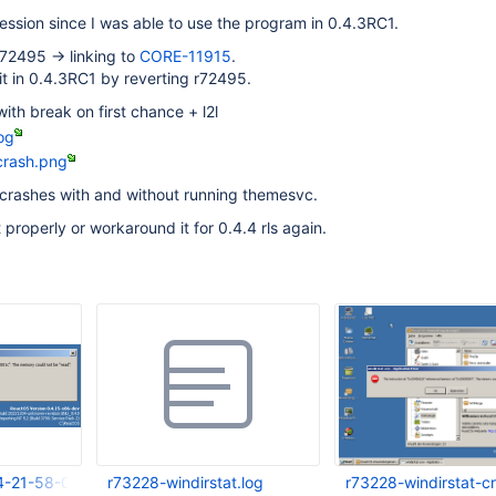
gression since I was able to use the program in 0.4.3RC1.
r72495 -> linking to
CORE-11915
.
t in 0.4.3RC1 by reverting r72495.
ith break on first chance + l2l
og
crash.png
it crashes with and without running themesvc.
t properly or workaround it for 0.4.4 rls again.
4-21-58-05-966.png
r73228-windirstat.log
r73228-windirstat-c