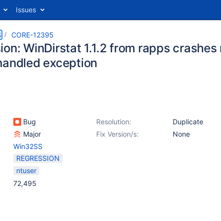
Issues
S
CORE-12395
on: WinDirstat 1.1.2 from rapps crashes r
handled exception
Bug
Resolution:
Duplicate
Major
Fix Version/s:
None
Win32SS
REGRESSION
ntuser
72,495