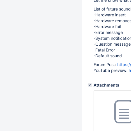
Let me know what d
List of future sound
-Hardware insert
-Hardware remove
-Hardware fail
-Error message
-System notificatio
-Question message
-Fatal Error
-Default sound
Forum Post:
https:
YouTube preview:
h
Attachments