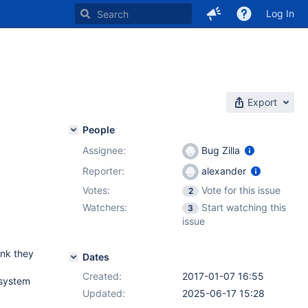
Log In
Export
People
Assignee:
Bug Zilla
Reporter:
alexander
Votes:
Vote for this issue
2
Watchers:
Start watching this
3
issue
ink they
Dates
Created:
2017-01-07 16:55
 system
Updated:
2025-06-17 15:28