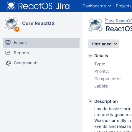
Dashboards
Projects
Core ReactO
Core ReactOS
ReactO
Issues
Untriaged
Reports
Details
Components
Type:
Priority:
Component/s:
Labels:
Description
I made basic startu
are pretty good ma
Work is currently i
events and release