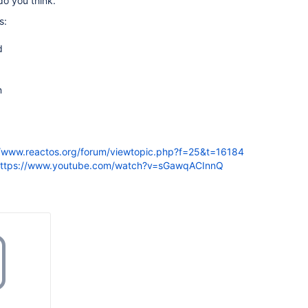
o you think.
s:
d
n
//www.reactos.org/forum/viewtopic.php?f=25&t=16184
ttps://www.youtube.com/watch?v=sGawqACInnQ