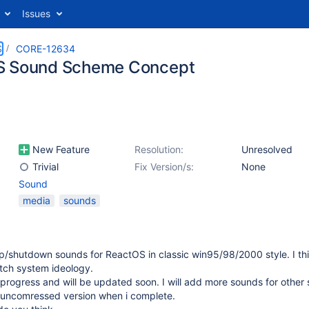
Issues
S
CORE-12634
S Sound Scheme Concept
New Feature
Resolution:
Unresolved
Trivial
Fix Version/s:
None
Sound
media
sounds
p/shutdown sounds for ReactOS in classic win95/98/2000 style. I th
tch system ideology.
n progress and will be updated soon. I will add more sounds for other
 uncomressed version when i complete.