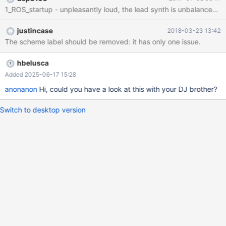
-Hardware fail -Error message -System notification -Question
message -Fatal Error -Default sound Forum Post:
https://www.reactos.org/forum/viewtopic.php?f=25&t=16184
justincase
2018-03-23 13:42
YouTube preview: https://www.youtube.com/watch?
The scheme label should be removed: it has only one issue.
v=sGawqACInnQ
hbelusca
Added 2025-06-17 15:28
anonanon
Hi, could you have a look at this with your DJ brother?
Switch to desktop version