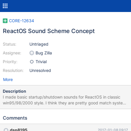
CORE-12634
ReactOS Sound Scheme Concept
Status:
Untriaged
Assignee:
Bug Zilla
Priority:
Trivial
Resolution:
Unresolved
More
Description
I made basic startup/shutdown sounds for ReactOS in classic
win95/98/2000 style. I think they are pretty good match system
ideology. Work is currently in progress and will be updated soon.
I will add more sounds for other system events and release
Comments
uncomressed version when i complete. Let me know what do you
think. List of future sounds: -Hardware insert -Hardware removed
dsp8195
2017-01-08 09:17