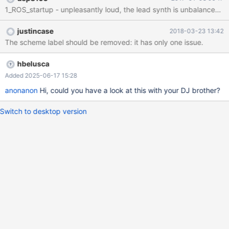
-Hardware fail -Error message -System notification -Question
message -Fatal Error -Default sound Forum Post:
https://www.reactos.org/forum/viewtopic.php?f=25&t=16184
justincase
2018-03-23 13:42
YouTube preview: https://www.youtube.com/watch?
The scheme label should be removed: it has only one issue.
v=sGawqACInnQ
hbelusca
Added 2025-06-17 15:28
anonanon
Hi, could you have a look at this with your DJ brother?
Switch to desktop version