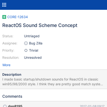
CORE-12634
ReactOS Sound Scheme Concept
Status:
Untriaged
Assignee:
Bug Zilla
Priority:
Trivial
Resolution:
Unresolved
More
Description
I made basic startup/shutdown sounds for ReactOS in classic
win95/98/2000 style. I think they are pretty good match system
ideology. Work is currently in progress and will be updated soon.
I will add more sounds for other system events and release
Comments
uncomressed version when i complete. Let me know what do you
think. List of future sounds: -Hardware insert -Hardware removed
dsp8195
2017-01-08 09:17